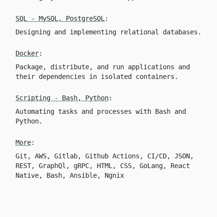
SQL - MySQL, PostgreSQL
:
Designing and implementing relational databases.
Docker
:
Package, distribute, and run applications and
their dependencies in isolated containers.
Scripting - Bash, Python
:
Automating tasks and processes with Bash and
Python.
More
:
Git, AWS, Gitlab, Github Actions, CI/CD, JSON,
REST, GraphQl, gRPC, HTML, CSS, GoLang, React
Native, Bash, Ansible, Ngnix