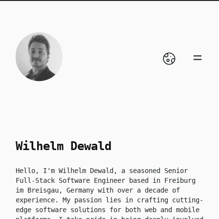
skip to content
Wilhelm Dewald
Hello, I'm Wilhelm Dewald, a seasoned Senior
Full-Stack Software Engineer based in Freiburg
im Breisgau, Germany with over a decade of
experience. My passion lies in crafting cutting-
edge software solutions for both web and mobile