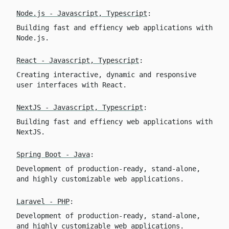
Node.js - Javascript, Typescript
:
Building fast and effiency web applications with
Node.js.
React - Javascript, Typescript
:
Creating interactive, dynamic and responsive
user interfaces with React.
NextJS - Javascript, Typescript
:
Building fast and effiency web applications with
NextJS.
Spring Boot - Java
:
Development of production-ready, stand-alone,
and highly customizable web applications.
Laravel - PHP
:
Development of production-ready, stand-alone,
and highly customizable web applications.