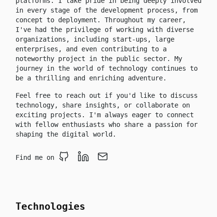
platforms. I take pride in being deeply involved
in every stage of the development process, from
concept to deployment. Throughout my career,
I've had the privilege of working with diverse
organizations, including start-ups, large
enterprises, and even contributing to a
noteworthy project in the public sector. My
journey in the world of technology continues to
be a thrilling and enriching adventure.
Feel free to reach out if you'd like to discuss
technology, share insights, or collaborate on
exciting projects. I'm always eager to connect
with fellow enthusiasts who share a passion for
shaping the digital world.
Find me on
Github
LinkedIn
Email
Technologies